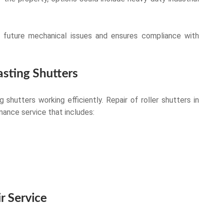
of future mechanical issues and ensures compliance with
sting Shutters
 shutters working efficiently. Repair of roller shutters in
nance service that includes:
r Service