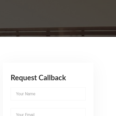
Request Callback