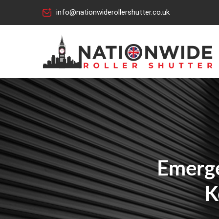
info@nationwiderollershutter.co.uk
Emerge
K