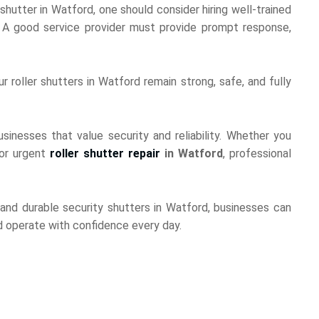
utter in Watford, one should consider hiring well-trained
s. A good service provider must provide prompt response,
r roller shutters in Watford remain strong, safe, and fully
sinesses that value security and reliability. Whether you
 or urgent
roller shutter repair
in Watford
, professional
and durable security shutters in Watford, businesses can
nd operate with confidence every day.