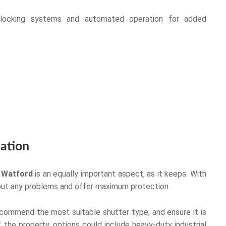
locking systems and automated operation for added
lation
 Watford
is an equally important aspect, as it keeps. With
thout any problems and offer maximum protection.
recommend the most suitable shutter type, and ensure it is
 the property, options could include heavy-duty industrial