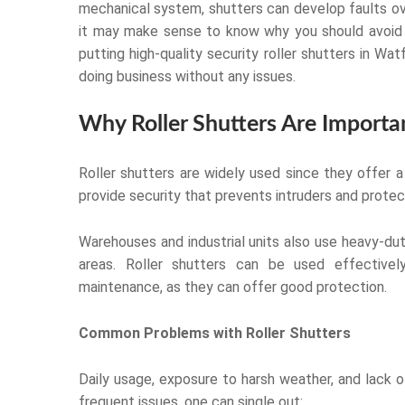
mechanical system, shutters can develop faults ov
it may make sense to know why you should avoid 
putting high-quality security roller shutters in 
doing business without any issues.
Why Roller Shutters Are Importa
Roller shutters are widely used since they offer 
provide security that prevents intruders and prote
Warehouses and industrial units also use heavy-du
areas. Roller shutters can be used effectivel
maintenance, as they can offer good protection.
Common Problems with Roller Shutters
Daily usage, exposure to harsh weather, and lack
frequent issues, one can single out: