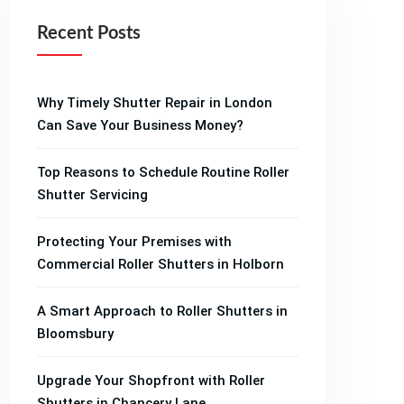
Recent Posts
Why Timely Shutter Repair in London
Can Save Your Business Money?
Top Reasons to Schedule Routine Roller
Shutter Servicing
Protecting Your Premises with
Commercial Roller Shutters in Holborn
A Smart Approach to Roller Shutters in
Bloomsbury
Upgrade Your Shopfront with Roller
Shutters in Chancery Lane