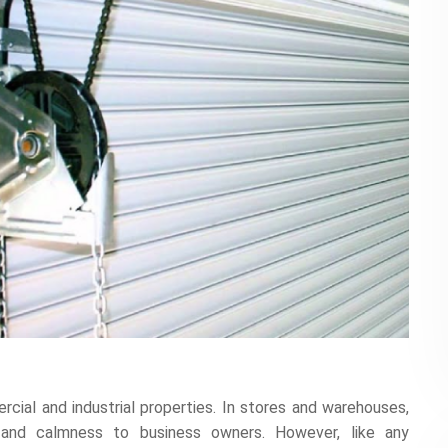
rcial and industrial properties. In stores and warehouses,
 and calmness to business owners. However, like any