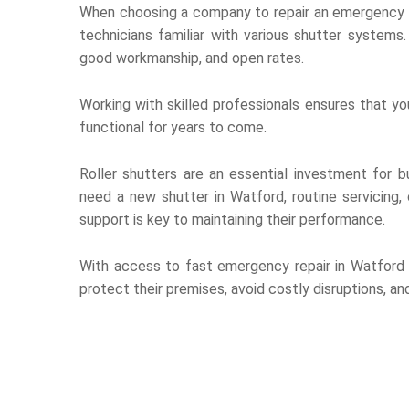
When choosing a company to repair an emergency sh
technicians familiar with various shutter system
good workmanship, and open rates.
Working with skilled professionals ensures that you
functional for years to come.
Roller shutters are an essential investment for bu
need a new shutter in Watford, routine servicing,
support is key to maintaining their performance.
With access to fast emergency repair in Watford 
protect their premises, avoid costly disruptions, a