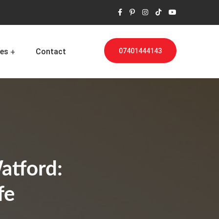
es
Contact
07401444143
atford:
fe