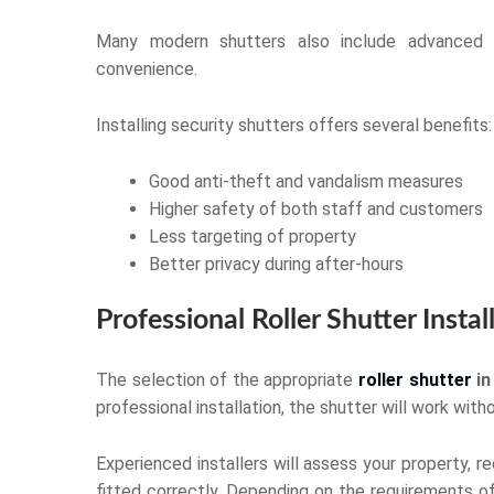
Many modern shutters also include advanced 
convenience.
Installing security shutters offers several benefits:
Good anti-theft and vandalism measures
Higher safety of both staff and customers
Less targeting of property
Better privacy during after-hours
Professional Roller Shutter Instal
The selection of the appropriate
roller shutter
in
professional installation, the shutter will work wi
Experienced installers will assess your property, 
fitted correctly. Depending on the requirements of