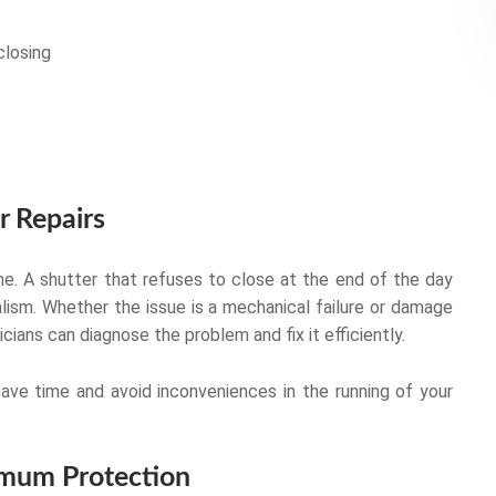
closing
r Repairs
e. A shutter that refuses to close at the end of the day
lism. Whether the issue is a mechanical failure or damage
ians can diagnose the problem and fix it efficiently.
save time and avoid inconveniences in the running of your
ximum Protection