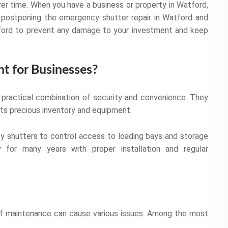
er time. When you have a business or property in Watford,
postponing the emergency shutter repair in Watford and
Watford to prevent any damage to your investment and keep
nt for Businesses?
a practical combination of security and convenience. They
cts precious inventory and equipment.
ty shutters to control access to loading bays and storage
y for many years with proper installation and regular
 of maintenance can cause various issues. Among the most