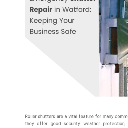
Roller shutters are a vital feature for many comme
they offer good security, weather protection,