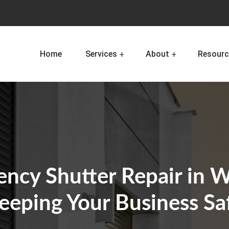
Home
Services
About
Resourc
ncy Shutter Repair in W
eeping Your Business Sa