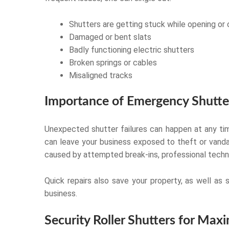
Shutters are getting stuck while opening or 
Damaged or bent slats
Badly functioning electric shutters
Broken springs or cables
Misaligned tracks
Importance of Emergency Shutte
Unexpected shutter failures can happen at any tim
can leave your business exposed to theft or vanda
caused by attempted break-ins, professional technic
Quick repairs also save your property, as well as 
business.
Security Roller Shutters for Ma