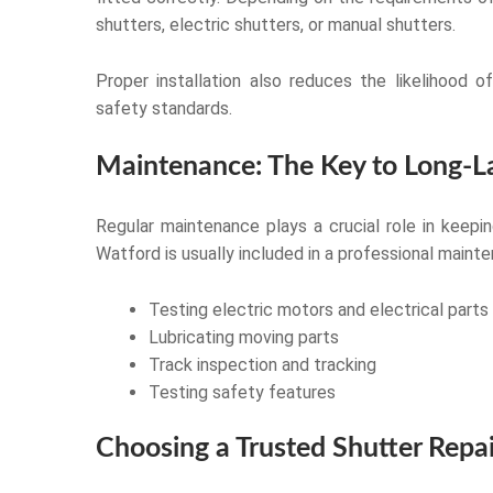
shutters, electric shutters, or manual shutters.
Proper installation also reduces the likelihood 
safety standards.
Maintenance: The Key to Long-La
Regular maintenance plays a crucial role in keeping
Watford is usually included in a professional mainte
Testing electric motors and electrical parts
Lubricating moving parts
Track inspection and tracking
Testing safety features
Choosing a Trusted Shutter Repai