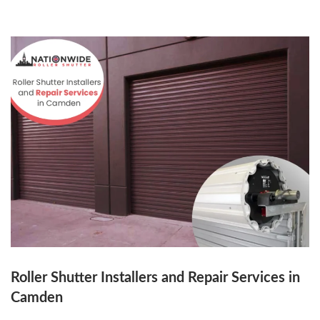
Roller Shutter Installers and Repair Services in
Camden