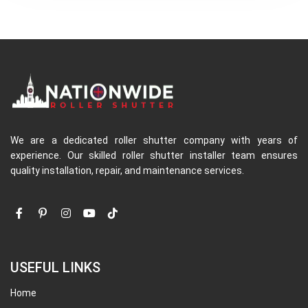
We are a dedicated roller shutter company with years of
experience. Our skilled roller shutter installer team ensures
quality installation, repair, and maintenance services.
USEFUL LINKS
Home