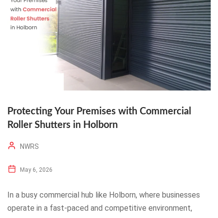
Protecting Your Premises with Commercial
Roller Shutters in Holborn
NWRS
May 6, 2026
In a busy commercial hub like Holborn, where businesses
operate in a fast-paced and competitive environment,