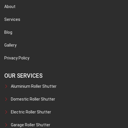
About
Services
Blog
Gallery
Privacy Policy
OUR SERVICES
Aluminium Roller Shutter
Domestic Roller Shutter
Electric Roller Shutter
Garage Roller Shutter