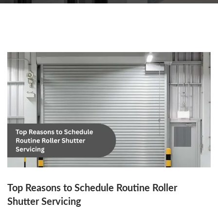
Top Reasons to Schedule Routine Roller
Shutter Servicing