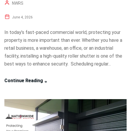
NWRS
June 4, 2026
In today’s fast-paced commercial world, protecting your
property is more important than ever. Whether you have a
retail business, a warehouse, an office, or an industrial
facility, installing a high-quality roller shutter is one of the
best ways to enhance security. Scheduling regular...
Continue Reading