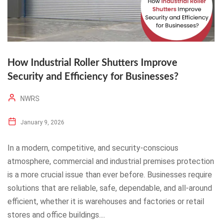
How Industrial Roller Shutters Improve
Security and Efficiency for Businesses?
NWRS
January 9, 2026
In a modern, competitive, and security-conscious
atmosphere, commercial and industrial premises protection
is a more crucial issue than ever before. Businesses require
solutions that are reliable, safe, dependable, and all-around
efficient, whether it is warehouses and factories or retail
stores and office buildings....