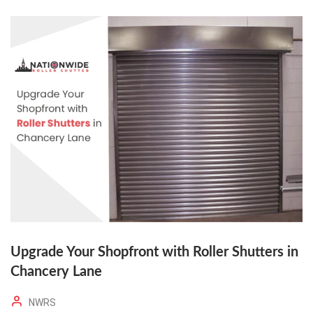
Upgrade Your Shopfront with Roller Shutters in
Chancery Lane
NWRS