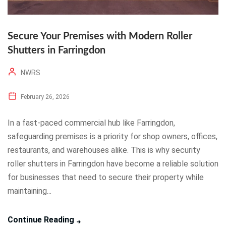
Secure Your Premises with Modern Roller
Shutters in Farringdon
NWRS
February 26, 2026
In a fast-paced commercial hub like Farringdon,
safeguarding premises is a priority for shop owners, offices,
restaurants, and warehouses alike. This is why security
roller shutters in Farringdon have become a reliable solution
for businesses that need to secure their property while
maintaining...
Continue Reading