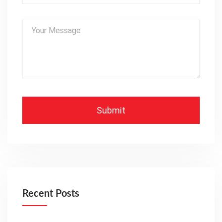
Recent Posts