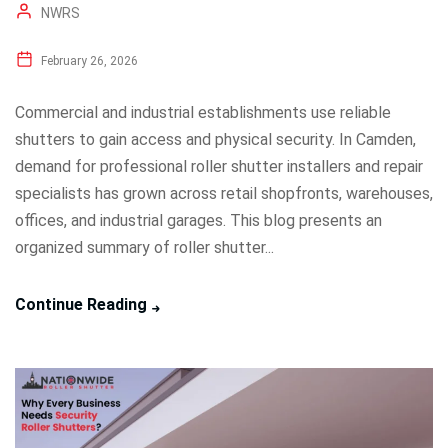
NWRS
February 26, 2026
Commercial and industrial establishments use reliable
shutters to gain access and physical security. In Camden,
demand for professional roller shutter installers and repair
specialists has grown across retail shopfronts, warehouses,
offices, and industrial garages. This blog presents an
organized summary of roller shutter...
Continue Reading