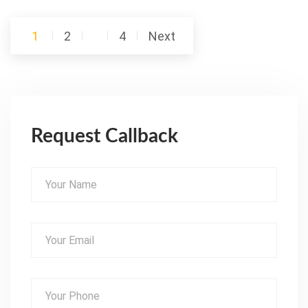
Posts
1
2
…
4
Next
pagination
Request Callback