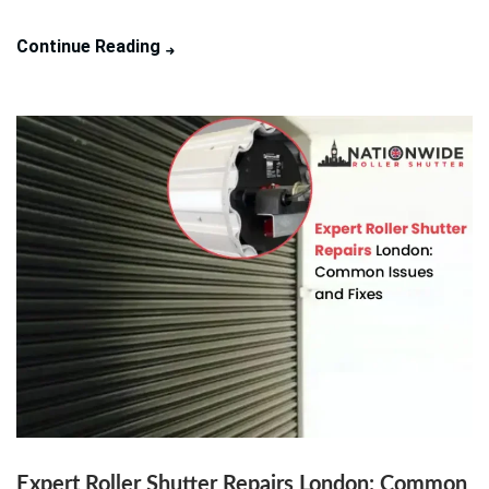
Continue Reading
Expert Roller Shutter Repairs London: Common