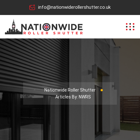
info@nationwiderollershutter.co.uk
Nationwide Roller Shutter
Articles By: NWRS