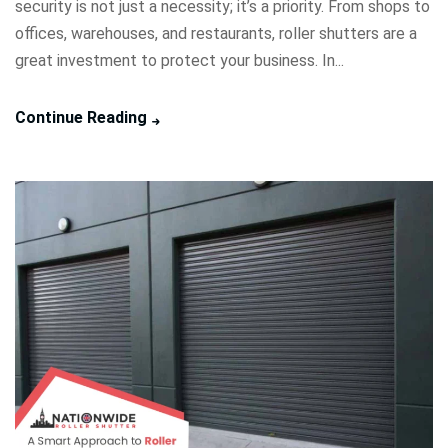
security is not just a necessity; it’s a priority. From shops to
offices, warehouses, and restaurants, roller shutters are a
great investment to protect your business. In...
Continue Reading