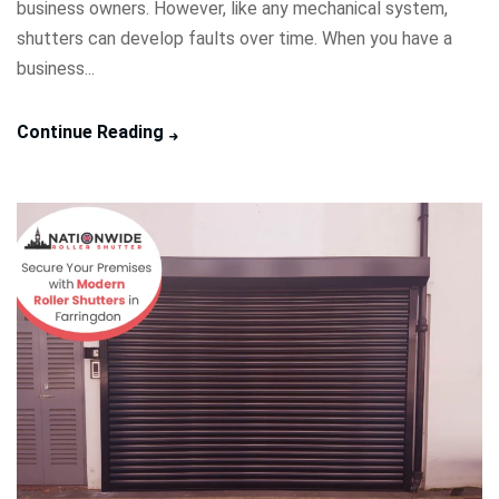
business owners. However, like any mechanical system,
shutters can develop faults over time. When you have a
business...
Continue Reading