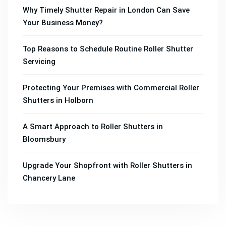
Why Timely Shutter Repair in London Can Save
Your Business Money?
Top Reasons to Schedule Routine Roller Shutter
Servicing
Protecting Your Premises with Commercial Roller
Shutters in Holborn
A Smart Approach to Roller Shutters in
Bloomsbury
Upgrade Your Shopfront with Roller Shutters in
Chancery Lane