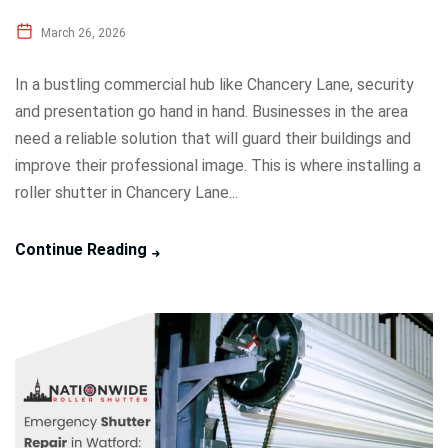
March 26, 2026
In a bustling commercial hub like Chancery Lane, security
and presentation go hand in hand. Businesses in the area
need a reliable solution that will guard their buildings and
improve their professional image. This is where installing a
roller shutter in Chancery Lane...
Continue Reading