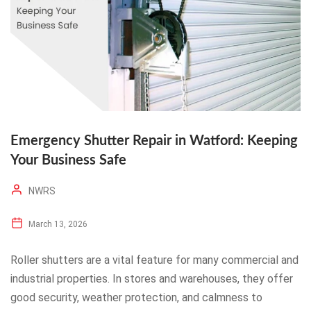
Emergency Shutter Repair in Watford: Keeping
Your Business Safe
NWRS
March 13, 2026
Roller shutters are a vital feature for many commercial and
industrial properties. In stores and warehouses, they offer
good security, weather protection, and calmness to