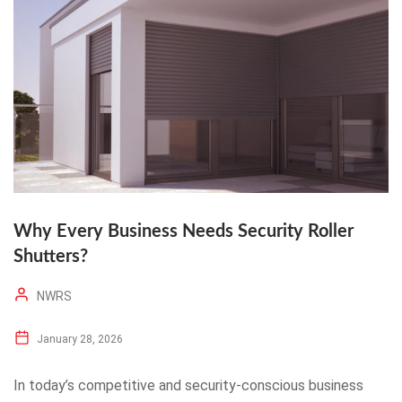
Why Every Business Needs Security Roller
Shutters?
NWRS
January 28, 2026
In today’s competitive and security-conscious business