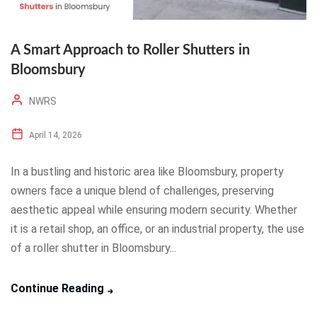
A Smart Approach to Roller Shutters in
Bloomsbury
NWRS
April 14, 2026
In a bustling and historic area like Bloomsbury, property
owners face a unique blend of challenges, preserving
aesthetic appeal while ensuring modern security. Whether
it is a retail shop, an office, or an industrial property, the use
of a roller shutter in Bloomsbury...
Continue Reading