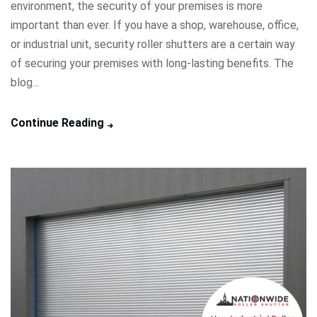
environment, the security of your premises is more
important than ever. If you have a shop, warehouse, office,
or industrial unit, security roller shutters are a certain way
of securing your premises with long-lasting benefits. The
blog...
Continue Reading