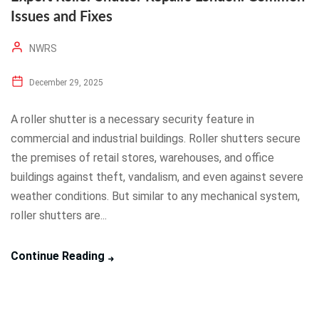
Issues and Fixes
NWRS
December 29, 2025
A roller shutter is a necessary security feature in
commercial and industrial buildings. Roller shutters secure
the premises of retail stores, warehouses, and office
buildings against theft, vandalism, and even against severe
weather conditions. But similar to any mechanical system,
roller shutters are...
Continue Reading